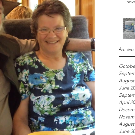
have
Archive
Octobe
Septem
August
June 2
Septem
April 2
Decemb
Novemb
August
June 2