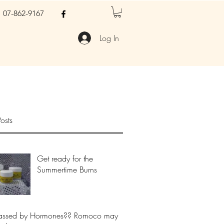
07-862-9167
Log In
osts
Get ready for the
Summertime Burns
assed by Hormones?? Romoco may