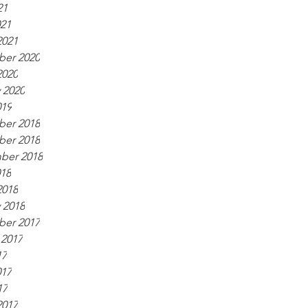
21
021
2021
er 2020
2020
 2020
019
er 2018
er 2018
ber 2018
018
2018
 2018
er 2017
 2017
17
017
17
2017