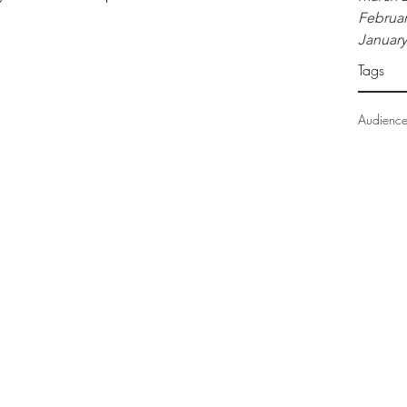
Februar
January
Tags
Audienc