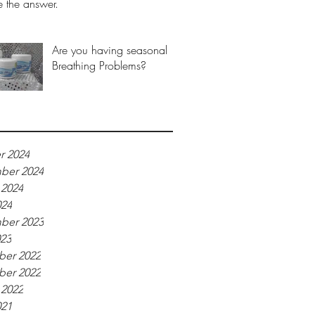
 the answer.
Are you having seasonal
Breathing Problems?
r 2024
ber 2024
 2024
024
ber 2023
023
er 2022
er 2022
 2022
021