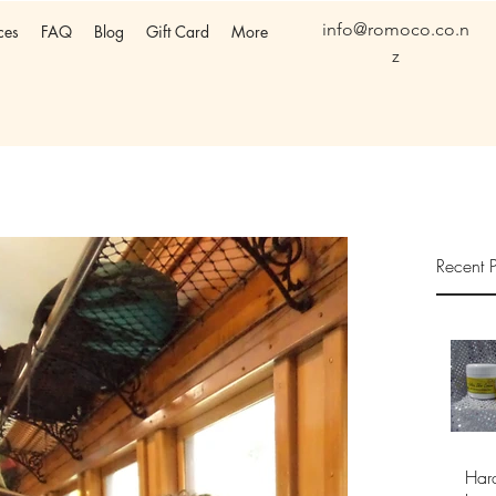
info@romoco.co.n
ces
FAQ
Blog
Gift Card
More
z
Recent P
Har