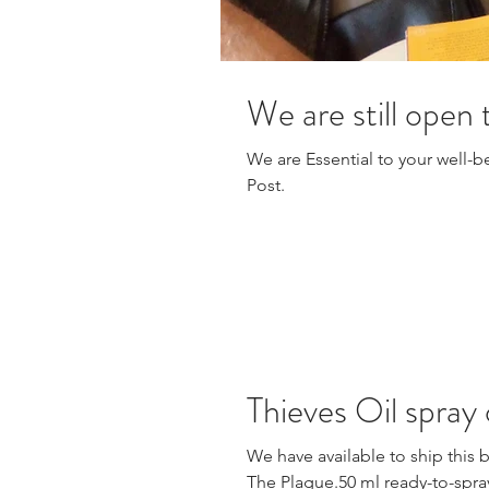
We are still open
We are Essential to your well-be
Post.
Thieves Oil spray
We have available to ship this 
The Plague.50 ml ready-to-spray