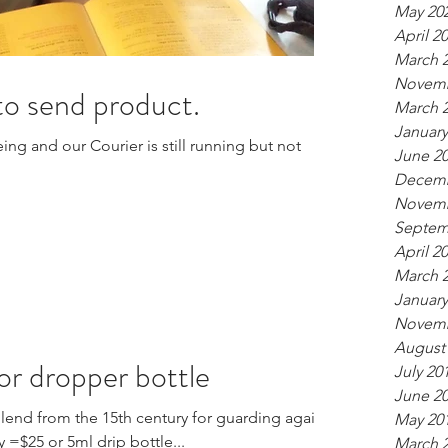
May 20
April 2
March 
Novemb
 to send product.
March 
January
ing and our Courier is still running but not
June 2
Decemb
Novemb
Septem
April 2
March 
January
Novemb
August
 or dropper bottle
July 20
June 2
blend from the 15th century for guarding against
May 20
 =$25 or 5ml drip bottle...
March 