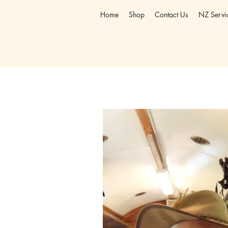
Home
Shop
Contact Us
NZ Servi