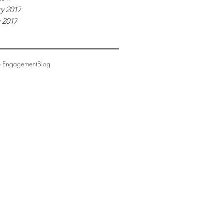
y 2017
 2017
e Engagement
Blog