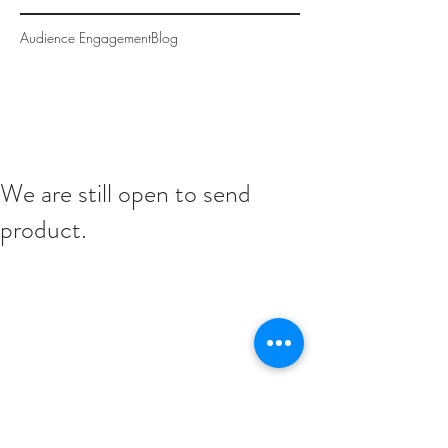
Audience Engagement
Blog
We are still open to send
product.