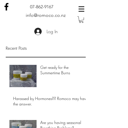
07-862-9167
info@romoco.co.nz
Log In
Recent Posts
Get ready for the
Summertime Burns
Harassed by Hormones?? Romoco may have
the answer.
Are you having seasonal
Breathing Problems?