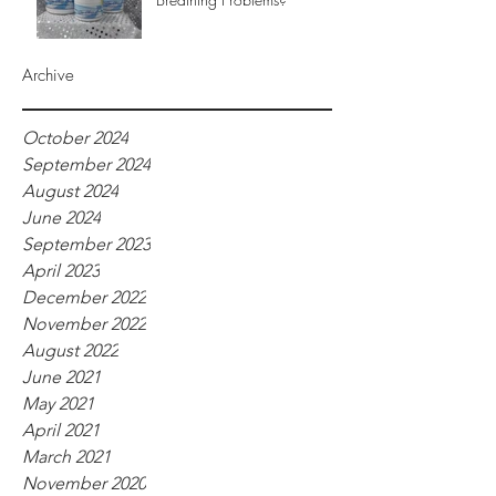
Archive
October 2024
September 2024
August 2024
June 2024
September 2023
April 2023
December 2022
November 2022
August 2022
June 2021
May 2021
April 2021
March 2021
November 2020