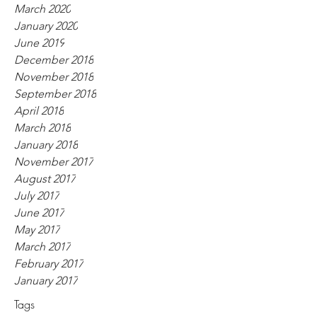
March 2020
January 2020
June 2019
December 2018
November 2018
September 2018
April 2018
March 2018
January 2018
November 2017
August 2017
July 2017
June 2017
May 2017
March 2017
February 2017
January 2017
Tags