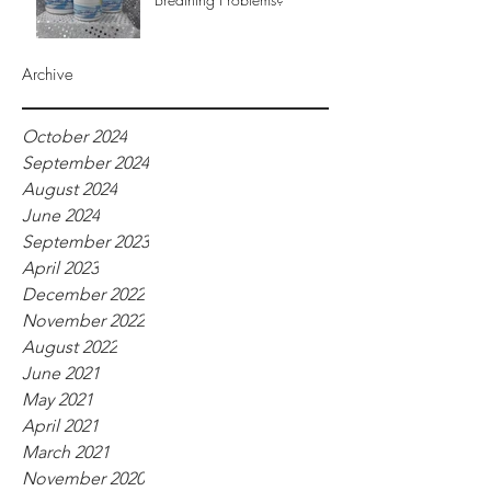
Archive
October 2024
September 2024
August 2024
June 2024
September 2023
April 2023
December 2022
November 2022
August 2022
June 2021
May 2021
April 2021
March 2021
November 2020