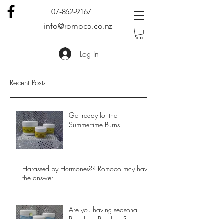
07-862-9167
info@romoco.co.nz
Log In
Recent Posts
Get ready for the
Summertime Burns
Harassed by Hormones?? Romoco may have
the answer.
Are you having seasonal
Breathing Problems?