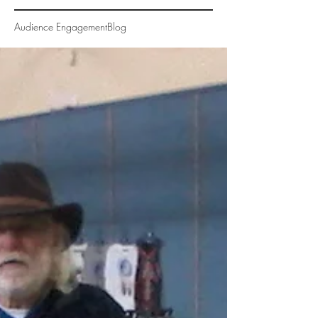
Audience Engagement
Blog