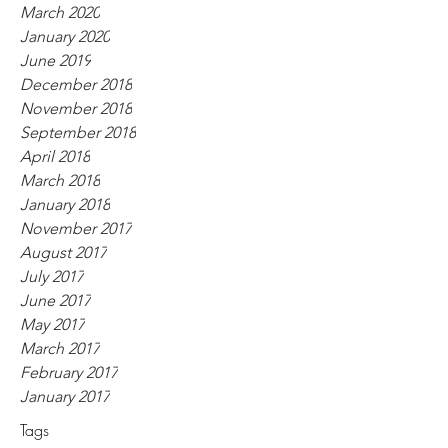
March 2020
January 2020
June 2019
December 2018
November 2018
September 2018
April 2018
March 2018
January 2018
November 2017
August 2017
July 2017
June 2017
May 2017
March 2017
February 2017
January 2017
Tags