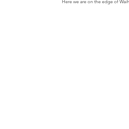
Here we are on the edge of Waiheke Is 