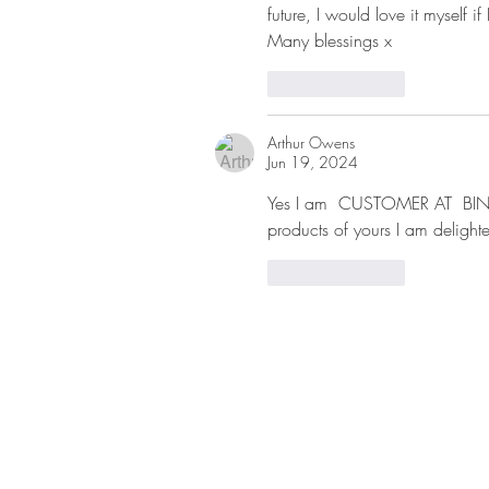
future, I would love it myself if
Many blessings x
Like
Reply
Arthur Owens
Jun 19, 2024
Yes I am  CUSTOMER AT  BIN
products of yours I am delighte
Like
Reply