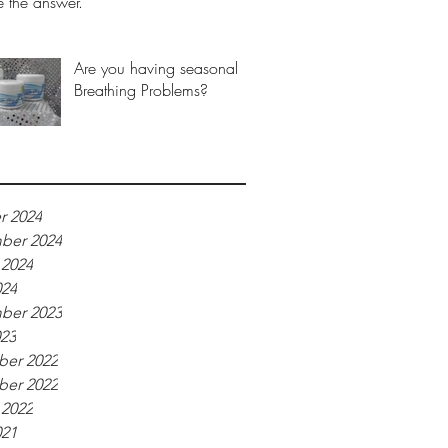
 the answer.
Are you having seasonal
Breathing Problems?
r 2024
ber 2024
 2024
024
ber 2023
023
er 2022
er 2022
 2022
021