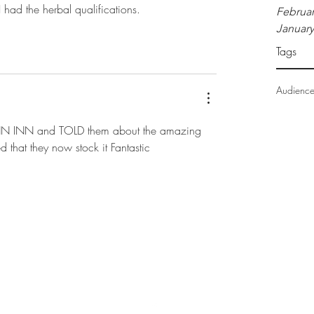
 I had the herbal qualifications. 
Februar
January
Tags
Audienc
N INN and TOLD them about the amazing 
d that they now stock it Fantastic
info@romoco.co.n
z
07 862 9167