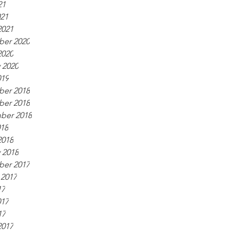
21
021
2021
er 2020
2020
 2020
019
er 2018
er 2018
ber 2018
018
2018
 2018
er 2017
 2017
17
017
17
2017