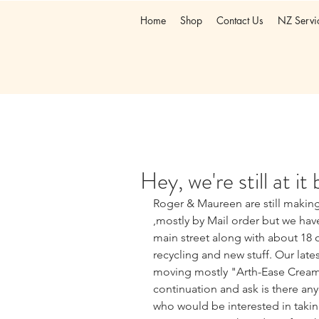
Home
Shop
Contact Us
NZ Servi
Hey, we're still at it
Roger & Maureen are still maki
,mostly by Mail order but we ha
main street along with about 18 o
recycling and new stuff. Our late
moving mostly "Arth-Ease Cream" 
continuation and ask is there any
who would be interested in takin