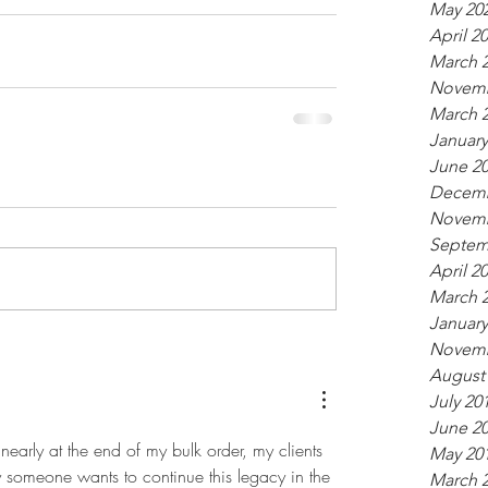
May 20
April 2
March 
Novemb
March 
January
June 2
Decemb
Novemb
Septem
April 2
March 
January
Novemb
August
July 20
June 2
early at the end of my bulk order, my clients 
May 20
ly someone wants to continue this legacy in the 
March 