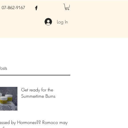
07-862-9167
Log In
osts
Get ready for the
Summertime Burns
assed by Hormones?? Romoco may