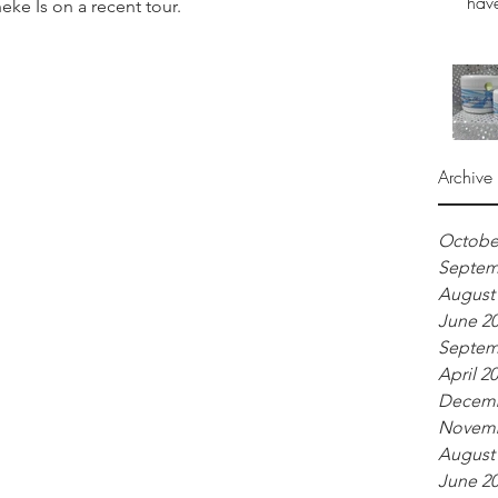
have
on a recent tour.                                
Archive
Octobe
Septem
August
June 2
Septem
April 2
Decemb
Novemb
August
June 2