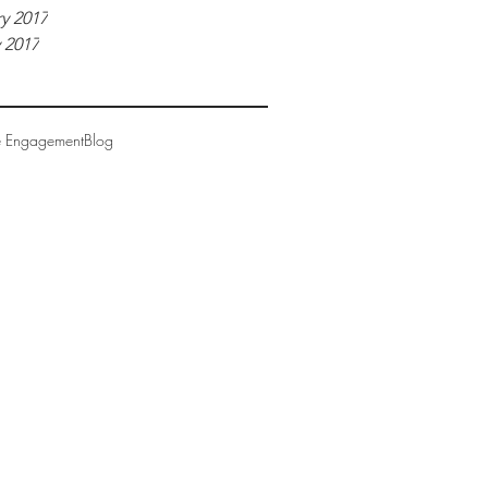
y 2017
 2017
e Engagement
Blog