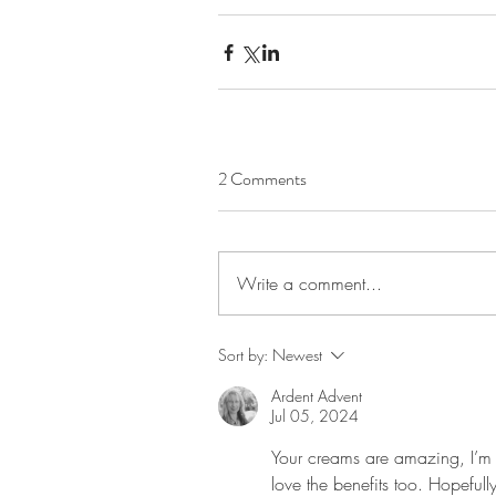
2 Comments
Write a comment...
Sort by:
Newest
Ardent Advent
Jul 05, 2024
Your creams are amazing, I’m n
love the benefits too. Hopeful