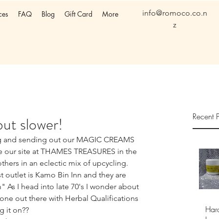
info@romoco.co.n
ces
FAQ
Blog
Gift Card
More
z
Recent P
 but slower!
ng and sending out our MAGIC CREAMS 
ve our site at THAMES TREASURES in the 
thers in an eclectic mix of upcycling. 
st outlet is Kamo Bin Inn and they are 
As I head into late 70's I wonder about 
one out there with Herbal Qualifications 
Har
g it on??