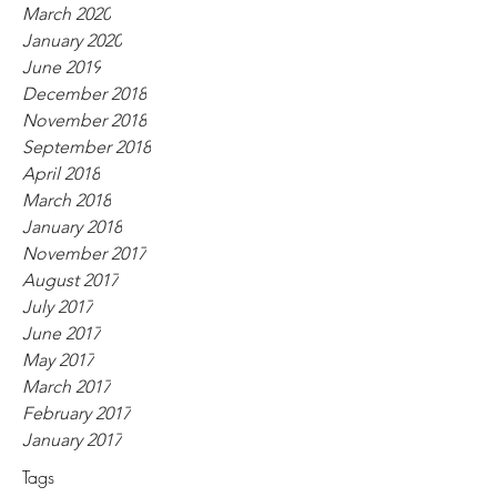
March 2020
January 2020
June 2019
December 2018
November 2018
September 2018
April 2018
March 2018
January 2018
November 2017
August 2017
July 2017
June 2017
May 2017
March 2017
February 2017
January 2017
Tags