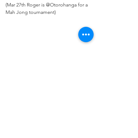
(Mar 27th Roger is @Otorohanga for a 
Mah Jong tournament)