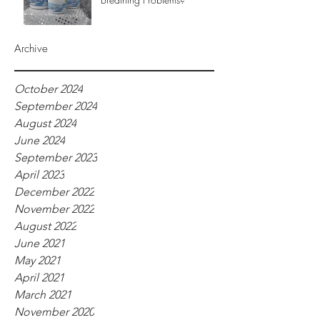
Archive
October 2024
September 2024
August 2024
June 2024
September 2023
April 2023
December 2022
November 2022
August 2022
June 2021
May 2021
April 2021
March 2021
November 2020