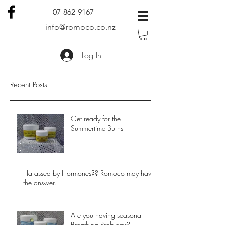
07-862-9167
info@romoco.co.nz
Log In
Recent Posts
Get ready for the
Summertime Burns
Harassed by Hormones?? Romoco may have
the answer.
Are you having seasonal
Breathing Problems?