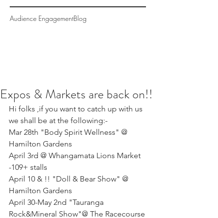
Audience Engagement
Blog
Expos & Markets are back on!!
Hi folks ,if you want to catch up with us 
we shall be at the following:- 
Mar 28th "Body Spirit Wellness" @ 
Hamilton Gardens
April 3rd @ Whangamata Lions Market 
-109+ stalls
April 10 & !! "Doll & Bear Show" @ 
Hamilton Gardens
April 30-May 2nd "Tauranga 
Rock&Mineral Show"@ The Racecourse