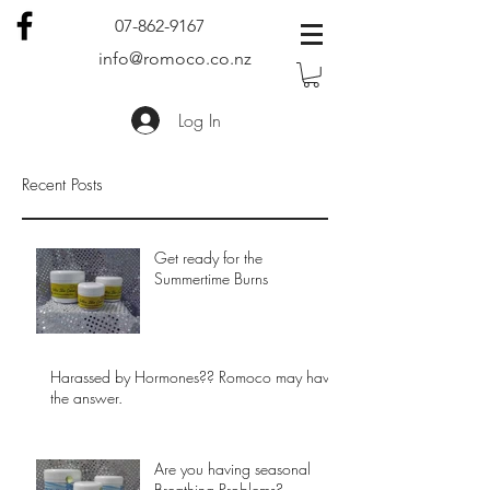
07-862-9167
info@romoco.co.nz
Log In
Recent Posts
Get ready for the
Summertime Burns
Harassed by Hormones?? Romoco may have
the answer.
Are you having seasonal
Breathing Problems?