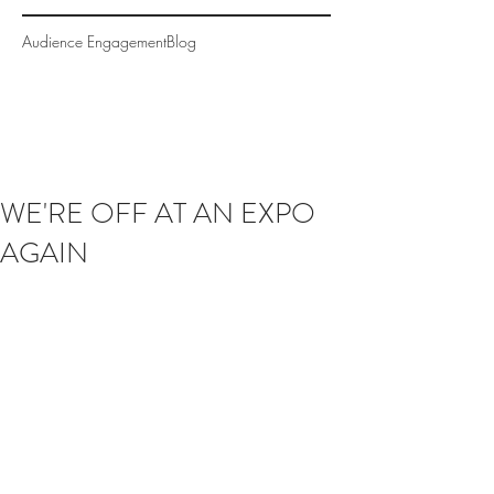
Audience Engagement
Blog
WE'RE OFF AT AN EXPO
AGAIN