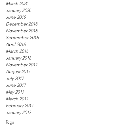
March 2020
January 2020
June 2019
December 2018
November 2018
September 2018
April 2018
March 2018
January 2018
November 2017
August 2017
July 2017
June 2017
May 2017
March 2017
February 2017
January 2017
Tags