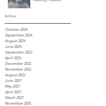
Archive
October 2024
September 2024
August 2024
June 2024
September 2023
April 2023
December 2022
November 2022
August 2022
June 2021
May 2021
April 2021
March 2021
November 2020