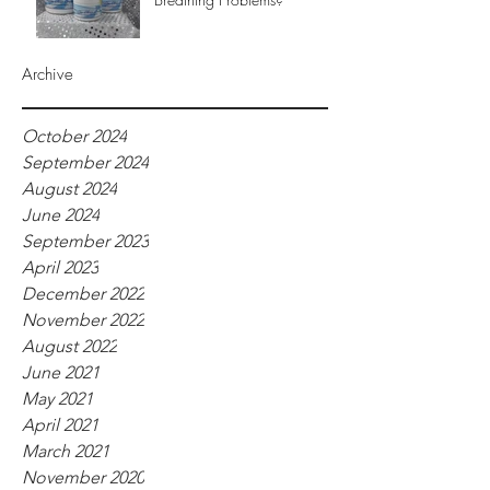
Archive
October 2024
September 2024
August 2024
June 2024
September 2023
April 2023
December 2022
November 2022
August 2022
June 2021
May 2021
April 2021
March 2021
November 2020