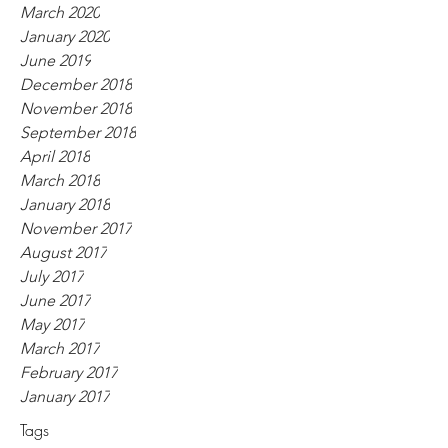
March 2020
January 2020
June 2019
December 2018
November 2018
September 2018
April 2018
March 2018
January 2018
November 2017
August 2017
July 2017
June 2017
May 2017
March 2017
February 2017
January 2017
Tags