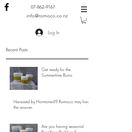
07-862-9167
info@romoco.co.nz
Log In
Recent Posts
Get ready for the
Summertime Burns
Harassed by Hormones?? Romoco may have
the answer.
Are you having seasonal
Breathing Problems?