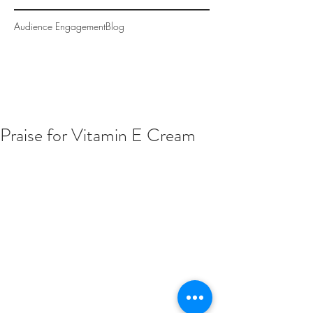
Audience Engagement
Blog
Praise for Vitamin E Cream